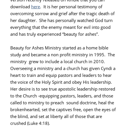
download
here
. It is her personal testimony of
overcoming sorrow and grief after the tragic death of
her daughter. She has personally watched God turn
everything that the enemy meant for evil into good
and has truly experienced “beauty for ashes”.
Beauty for Ashes Ministry started as a home bible
study and became a non profit ministry in 1995. The
ministry grew to include a local church in 2010.
Overseeing a ministry and a church has given Cyndi a
heart to train and equip pastors and leaders to hear
the voice of the Holy Spirit and obey His leadership.
Her desire is to see true apostolic leadership restored
to the Church -equipping pastors, leaders, and those
called to ministry to preach sound doctrine, heal the
brokenhearted, set the captives free, open the eyes of
the blind, and set at liberty all of those that are
crushed (Luke 4:18).