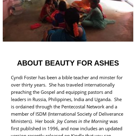
ABOUT BEAUTY FOR ASHES
Cyndi Foster has been a bible teacher and minster for
over thirty years. She has traveled internationally
preaching the Gospel and equipping pastors and
leaders in Russia, Philippines, India and Uganda. She
is ordained through the Pentecostal Network and a
member of ISDM (International Society of Deliverance
Ministers). Her book
Joy Comes in the Morning
was
first published in 1996, and now includes an updated
version recently released on Kindle that you can