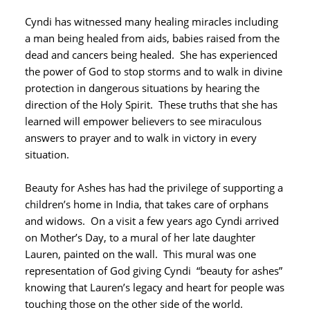
Cyndi has witnessed many healing miracles including
a man being healed from aids, babies raised from the
dead and cancers being healed. She has experienced
the power of God to stop storms and to walk in divine
protection in dangerous situations by hearing the
direction of the Holy Spirit. These truths that she has
learned will empower believers to see miraculous
answers to prayer and to walk in victory in every
situation.
Beauty for Ashes has had the privilege of supporting a
children’s home in India, that takes care of orphans
and widows. On a visit a few years ago Cyndi arrived
on Mother’s Day, to a mural of her late daughter
Lauren, painted on the wall. This mural was one
representation of God giving Cyndi “beauty for ashes”
knowing that Lauren’s legacy and heart for people was
touching those on the other side of the world.