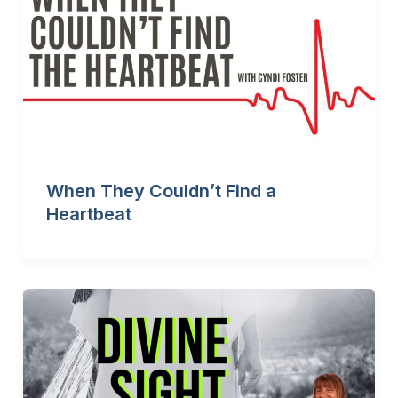
When They Couldn’t Find a
Heartbeat