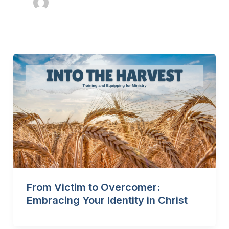
From Victim to Overcomer:
Embracing Your Identity in Christ