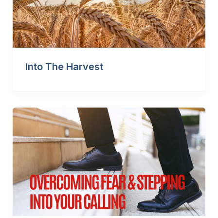
Into The Harvest