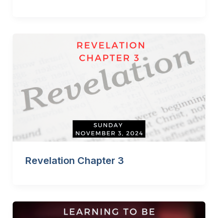
Revelation Chapter 3