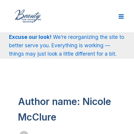
Skip
to
content
Excuse our look!
We’re reorganizing the site to
better serve you. Everything is working —
things may just look a little different for a bit.
Author name: Nicole
McClure