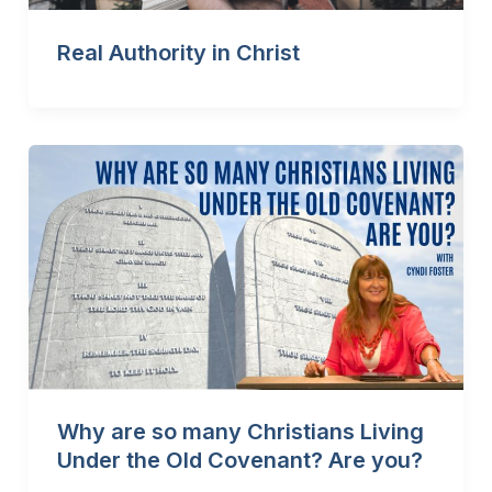
Real Authority in Christ
Why are so many Christians Living
Under the Old Covenant? Are you?