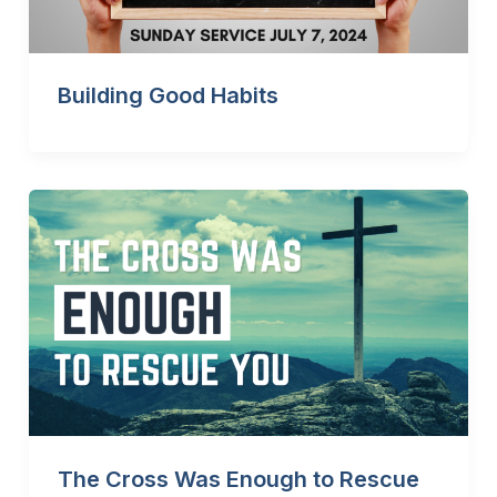
Building Good Habits
The Cross Was Enough to Rescue