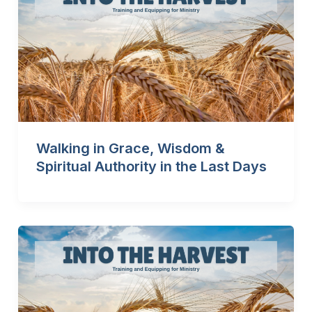
Walking in Grace, Wisdom &
Spiritual Authority in the Last Days