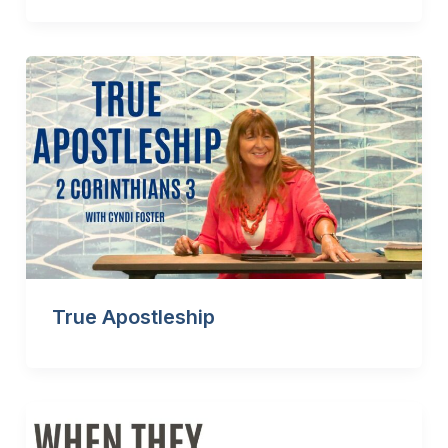
True Apostleship