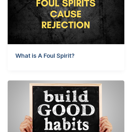
What is A Foul Spirit?