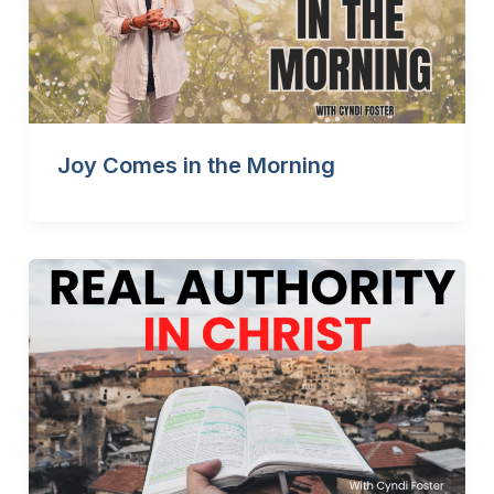
Joy Comes in the Morning