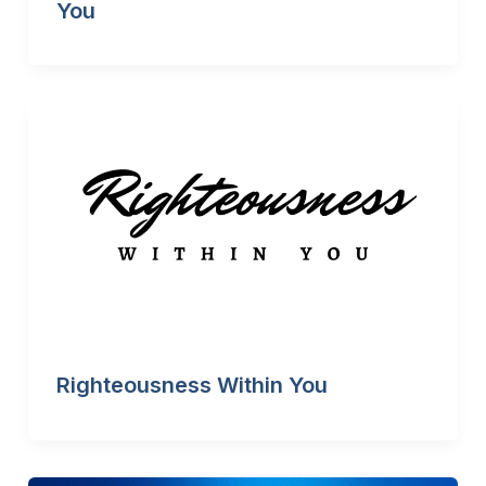
You
Righteousness Within You