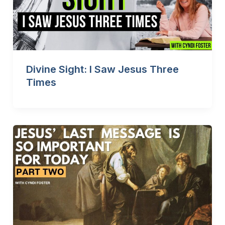
Divine Sight: I Saw Jesus Three
Times