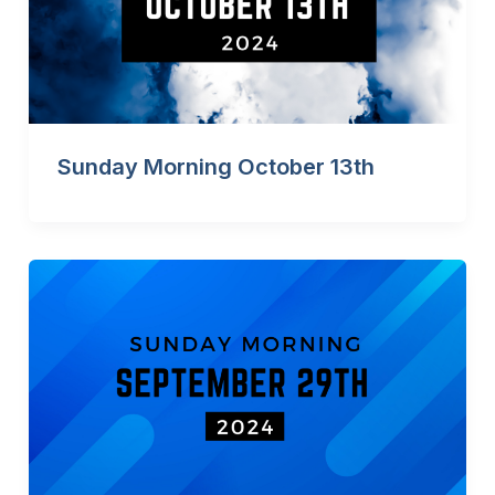
Sunday Morning October 13th