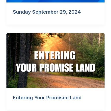
Sunday September 29, 2024
Entering Your Promised Land