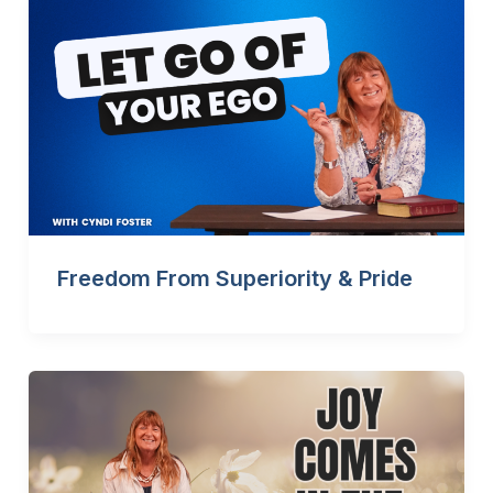
Freedom From Superiority & Pride