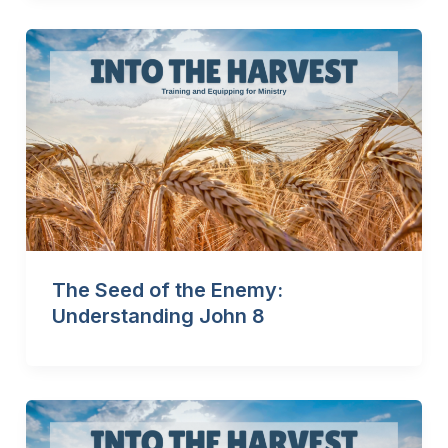
The Seed of the Enemy:
Understanding John 8