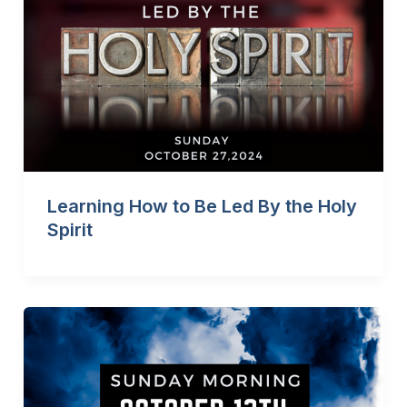
Learning How to Be Led By the Holy
Spirit