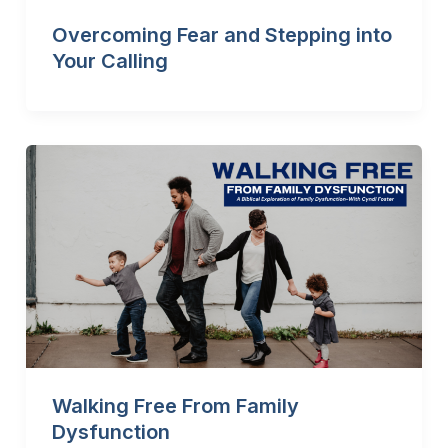
Overcoming Fear and Stepping into
Your Calling
Walking Free From Family
Dysfunction