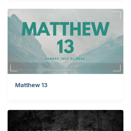
Matthew 13