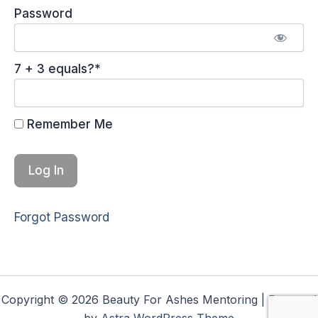
Password
7 + 3 equals?
*
Remember Me
Forgot Password
Copyright © 2026 Beauty For Ashes Mentoring | Powered