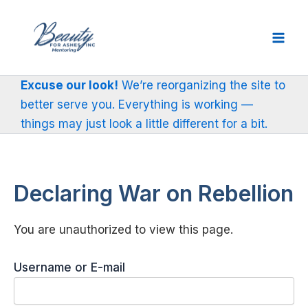
Skip
to
content
Excuse our look!
We’re reorganizing the site to
better serve you. Everything is working —
things may just look a little different for a bit.
Declaring War on Rebellion
You are unauthorized to view this page.
Username or E-mail