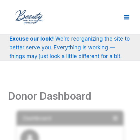
Skip
to
content
Excuse our look!
We’re reorganizing the site to
better serve you. Everything is working —
things may just look a little different for a bit.
Donor Dashboard