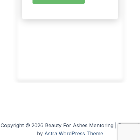
Copyright © 2026 Beauty For Ashes Mentoring | Powered
by
Astra WordPress Theme