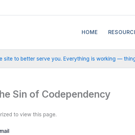
HOME
RESOURC
site to better serve you. Everything is working — things m
The Sin of Codependency
ized to view this page.
mail