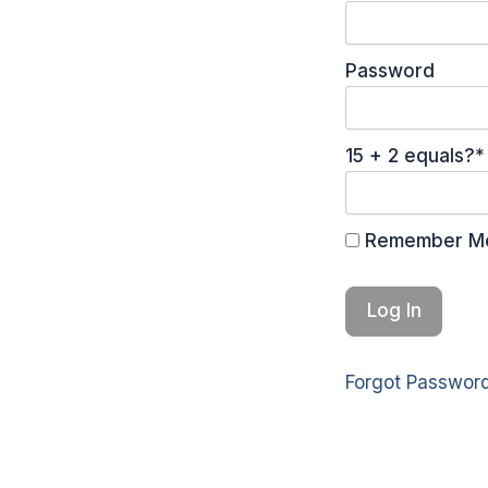
Password
15 + 2 equals?
*
Remember M
Forgot Passwor