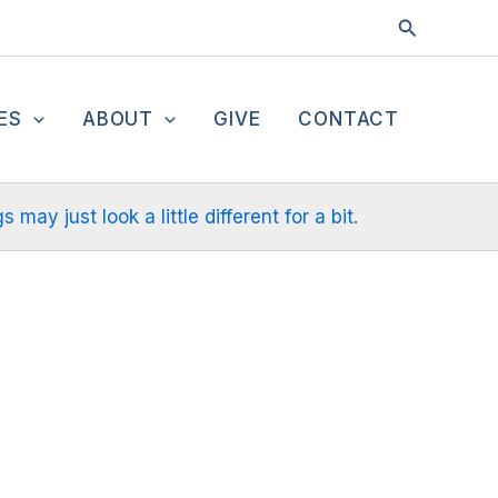
Search
ES
ABOUT
GIVE
CONTACT
ay just look a little different for a bit.