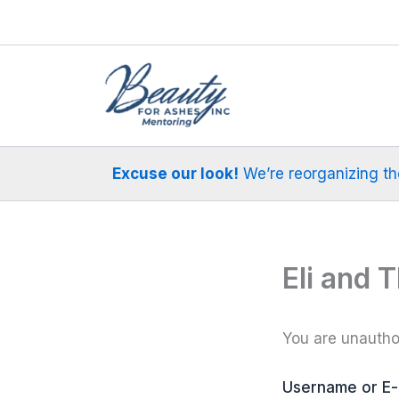
Skip
to
content
Excuse our look!
We’re reorganizing the 
Eli and 
You are unauthor
Username or E-