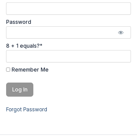
Password
8 + 1 equals?
*
Remember Me
Forgot Password