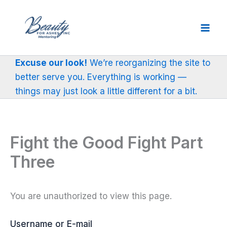
Skip
to
content
Excuse our look!
We’re reorganizing the site to
better serve you. Everything is working —
things may just look a little different for a bit.
Fight the Good Fight Part
Three
You are unauthorized to view this page.
Username or E-mail