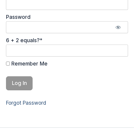
Password
6 + 2 equals?
*
Remember Me
Forgot Password