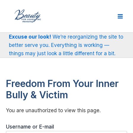
Skip
to
content
Excuse our look!
We’re reorganizing the site to
better serve you. Everything is working —
things may just look a little different for a bit.
Freedom From Your Inner
Bully & Victim
You are unauthorized to view this page.
Username or E-mail