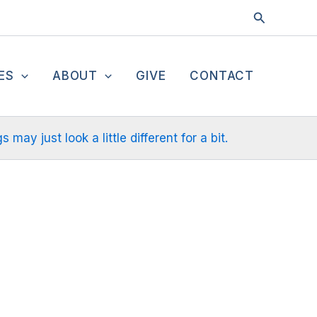
Search
ES
ABOUT
GIVE
CONTACT
ay just look a little different for a bit.