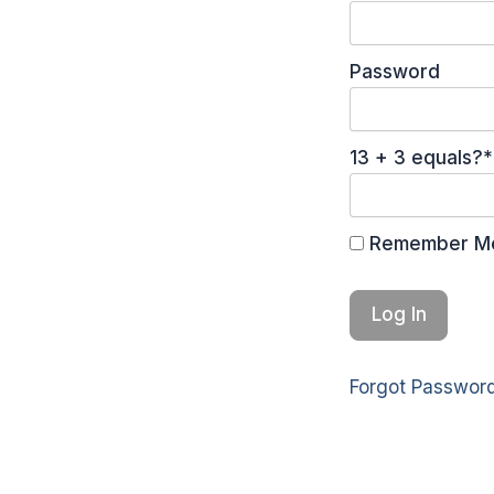
Password
13 + 3 equals?
*
Remember M
Forgot Passwor