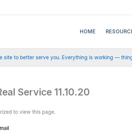
HOME
RESOURC
site to better serve you. Everything is working — things m
Real Service 11.10.20
ized to view this page.
mail