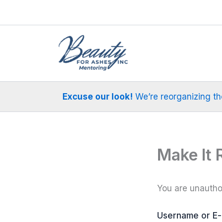
Skip
to
content
Excuse our look!
We’re reorganizing the 
Make It 
You are unauthor
Username or E-