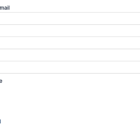
mail
e
d