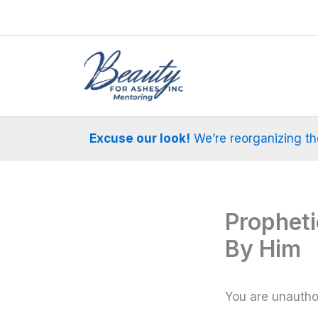
Skip
to
content
Excuse our look!
We’re reorganizing the 
Prophet
By Him
You are unauthor