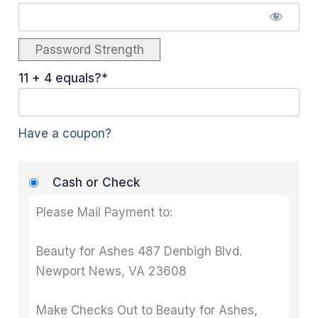
Password Strength
11 + 4 equals?
*
Have a coupon?
Cash or Check
Please Mail Payment to:
Beauty for Ashes 487 Denbigh Blvd.
Newport News, VA 23608
Make Checks Out to Beauty for Ashes,