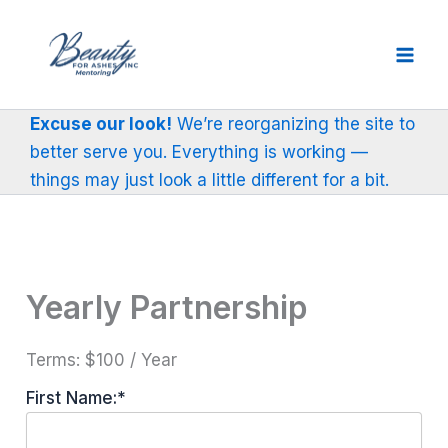
Skip
to
content
Excuse our look!
We’re reorganizing the site to
better serve you. Everything is working —
things may just look a little different for a bit.
Yearly Partnership
Terms:
$100 / Year
First Name:*