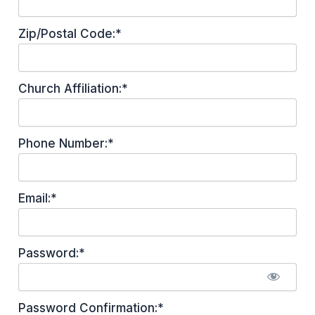
Zip/Postal Code:*
Church Affiliation:*
Phone Number:*
Email:*
Password:*
Password Confirmation:*