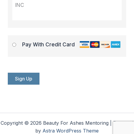
INC
Pay With Credit Card
No val
Copyright © 2026 Beauty For Ashes Mentoring | Powered
by
Astra WordPress Theme