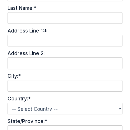
Last Name:*
Address Line 1:*
Address Line 2:
City:*
Country:*
State/Province:*