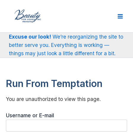
Skip
to
content
Excuse our look!
We’re reorganizing the site to
better serve you. Everything is working —
things may just look a little different for a bit.
Run From Temptation
You are unauthorized to view this page.
Username or E-mail