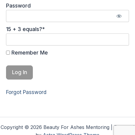
Password
15 + 3 equals?
*
Remember Me
Forgot Password
Copyright © 2026 Beauty For Ashes Mentoring | Powered