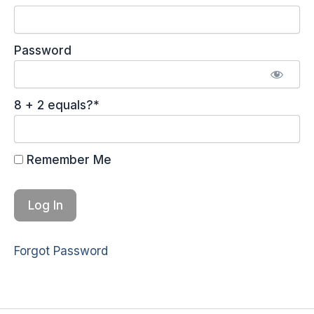
Password
8 + 2 equals?
*
Remember Me
Forgot Password