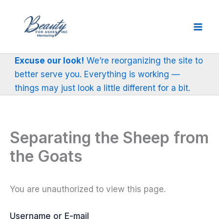
Skip
to
content
Excuse our look!
We’re reorganizing the site to
better serve you. Everything is working —
things may just look a little different for a bit.
Separating the Sheep from
the Goats
You are unauthorized to view this page.
Username or E-mail