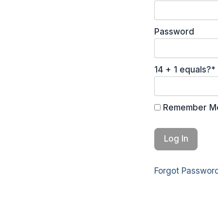
Password
14 + 1 equals?
*
Remember M
Forgot Passwor