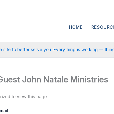
HOME
RESOURC
site to better serve you. Everything is working — things m
Guest John Natale Ministries
ized to view this page.
mail