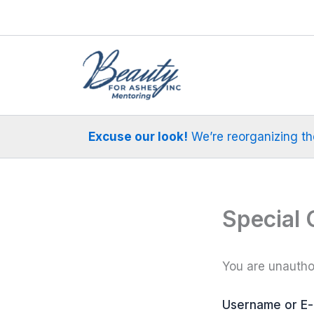
Skip
to
content
Excuse our look!
We’re reorganizing the 
Special 
You are unauthor
Username or E-