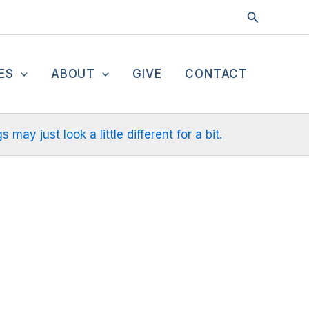
Search
ES
ABOUT
GIVE
CONTACT
ay just look a little different for a bit.