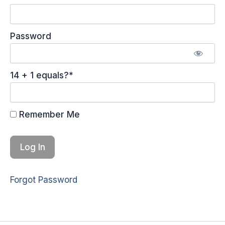
Password
14 + 1 equals?
*
Remember Me
Forgot Password