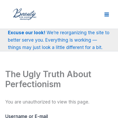
Skip
to
content
Excuse our look!
We’re reorganizing the site to
better serve you. Everything is working —
things may just look a little different for a bit.
The Ugly Truth About
Perfectionism
You are unauthorized to view this page.
Username or E-mail