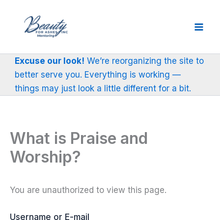
Skip
to
content
Excuse our look!
We’re reorganizing the site to
better serve you. Everything is working —
things may just look a little different for a bit.
What is Praise and
Worship?
You are unauthorized to view this page.
Username or E-mail