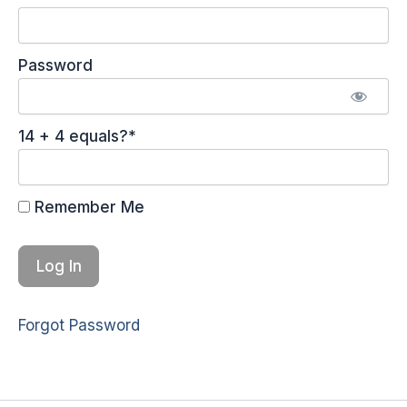
Password
14 + 4 equals?
*
Remember Me
Forgot Password