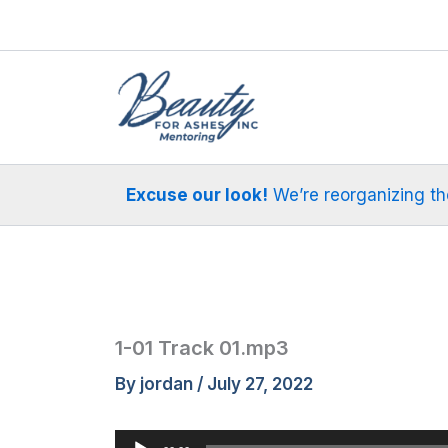
Skip
to
content
Excuse our look!
We’re reorganizing the 
1-01 Track 01.mp3
By
jordan
/
July 27, 2022
Audio