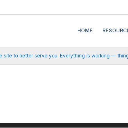
HOME
RESOURC
site to better serve you. Everything is working — things m