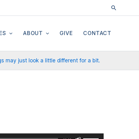
Search
ES
ABOUT
GIVE
CONTACT
ay just look a little different for a bit.
Use