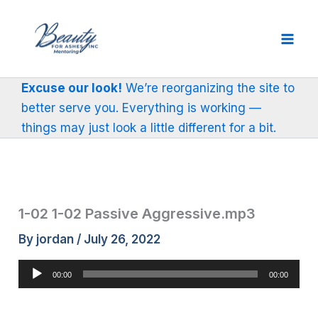
Skip
to
content
Excuse our look!
We’re reorganizing the site to
better serve you. Everything is working —
things may just look a little different for a bit.
1-02 1-02 Passive Aggressive.mp3
By
jordan
/
July 26, 2022
Audio
00:00
00:00
Player