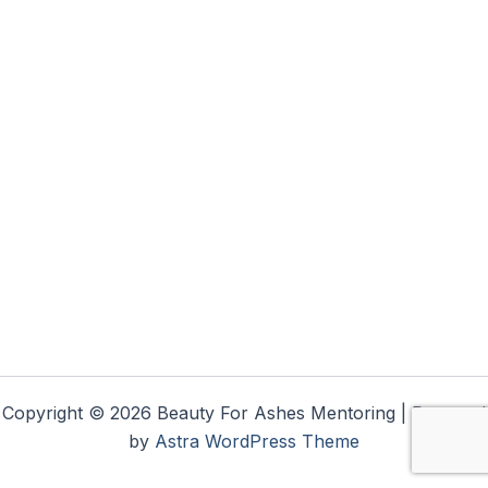
Copyright © 2026 Beauty For Ashes Mentoring | Powered
by
Astra WordPress Theme