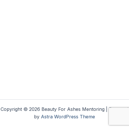
Copyright © 2026 Beauty For Ashes Mentoring | Powered
by
Astra WordPress Theme