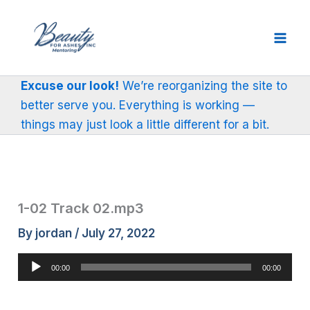
Skip
to
content
Excuse our look!
We’re reorganizing the site to
better serve you. Everything is working —
things may just look a little different for a bit.
1-02 Track 02.mp3
By
jordan
/
July 27, 2022
Audio
00:00
00:00
Player