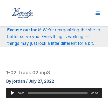
Skip
to
content
Excuse our look!
We’re reorganizing the site to
better serve you. Everything is working —
things may just look a little different for a bit.
1-02 Track 02.mp3
By
jordan
/
July 27, 2022
Audio
00:00
00:00
Player