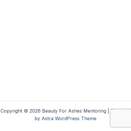
Copyright © 2026 Beauty For Ashes Mentoring | Powered
by
Astra WordPress Theme