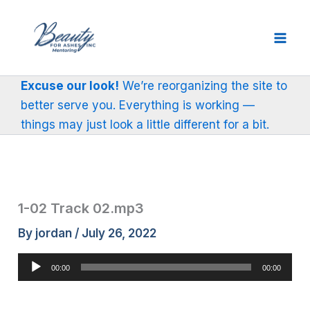
Skip
to
content
Excuse our look!
We’re reorganizing the site to
better serve you. Everything is working —
things may just look a little different for a bit.
1-02 Track 02.mp3
By
jordan
/
July 26, 2022
Audio
00:00
00:00
Player