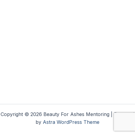
Copyright © 2026 Beauty For Ashes Mentoring | Powered
by
Astra WordPress Theme