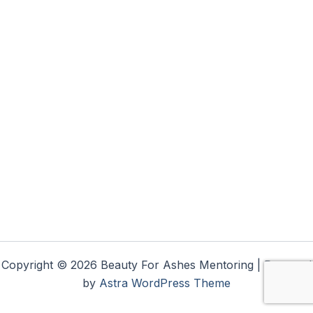
Copyright © 2026 Beauty For Ashes Mentoring | Powered
by
Astra WordPress Theme