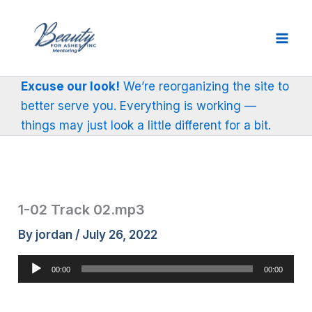
Skip
to
content
Excuse our look!
We’re reorganizing the site to
better serve you. Everything is working —
things may just look a little different for a bit.
1-02 Track 02.mp3
By
jordan
/
July 26, 2022
Audio
00:00
00:00
Player