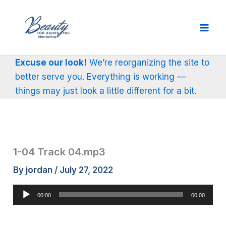
Skip
to
content
Excuse our look!
We’re reorganizing the site to
better serve you. Everything is working —
things may just look a little different for a bit.
1-04 Track 04.mp3
By
jordan
/
July 27, 2022
Audio
00:00
00:00
Player