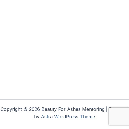
Copyright © 2026 Beauty For Ashes Mentoring | Powered
by
Astra WordPress Theme