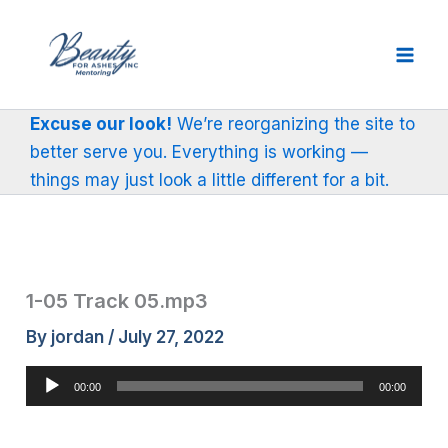
Skip
to
content
Excuse our look!
We’re reorganizing the site to
better serve you. Everything is working —
things may just look a little different for a bit.
1-05 Track 05.mp3
By
jordan
/
July 27, 2022
Audio
00:00
00:00
Player