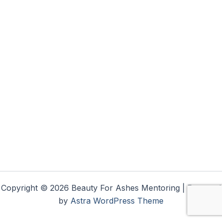
Copyright © 2026 Beauty For Ashes Mentoring | Powered
by
Astra WordPress Theme