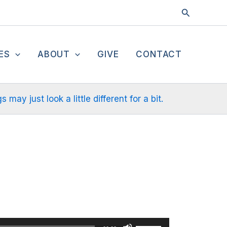
Search
ES
ABOUT
GIVE
CONTACT
ay just look a little different for a bit.
Use