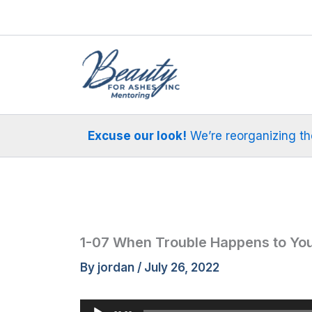
Skip
to
content
Excuse our look!
We’re reorganizing the 
1-07 When Trouble Happens to Yo
By
jordan
/
July 26, 2022
Audio