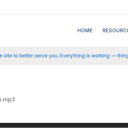
HOME
RESOURC
site to better serve you. Everything is working — things m
u.mp3