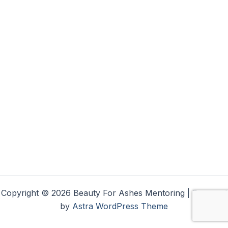
Copyright © 2026 Beauty For Ashes Mentoring | Powered
by
Astra WordPress Theme