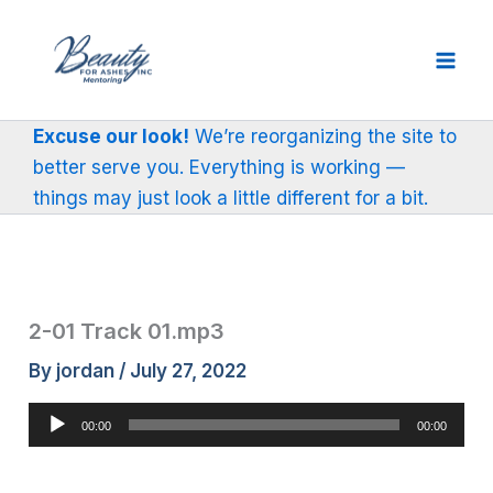
Skip
to
content
Excuse our look!
We’re reorganizing the site to
better serve you. Everything is working —
things may just look a little different for a bit.
2-01 Track 01.mp3
By
jordan
/
July 27, 2022
Audio
00:00
00:00
Player