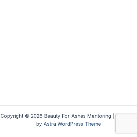
Copyright © 2026 Beauty For Ashes Mentoring | Powered
by
Astra WordPress Theme