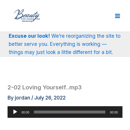
Skip
to
content
Excuse our look!
We’re reorganizing the site to
better serve you. Everything is working —
things may just look a little different for a bit.
2-02 Loving Yourself..mp3
By
jordan
/
July 26, 2022
Audio
00:00
00:00
Player