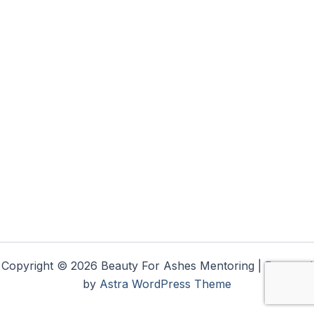
Copyright © 2026 Beauty For Ashes Mentoring | Powered
by
Astra WordPress Theme