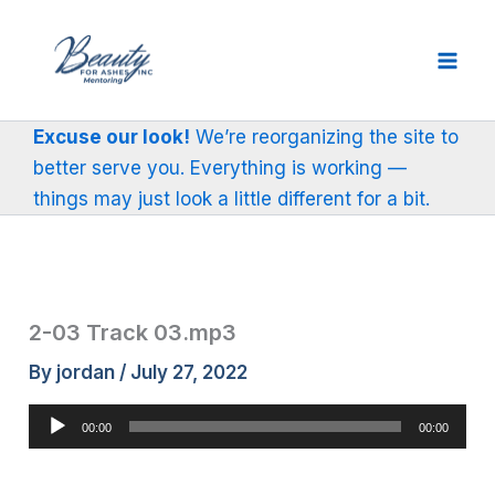
Skip
to
content
Excuse our look!
We’re reorganizing the site to
better serve you. Everything is working —
things may just look a little different for a bit.
2-03 Track 03.mp3
By
jordan
/
July 27, 2022
Audio
00:00
00:00
Player