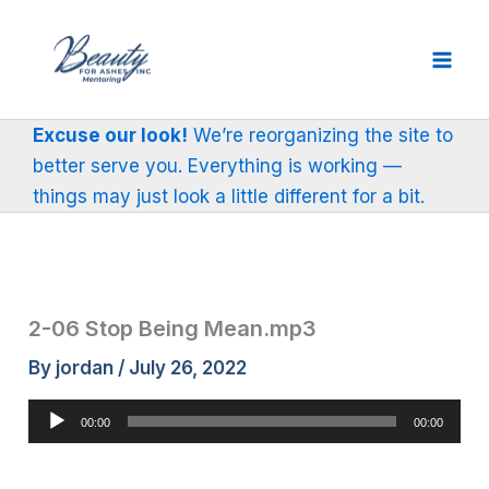
Skip
to
content
Excuse our look!
We’re reorganizing the site to
better serve you. Everything is working —
things may just look a little different for a bit.
2-06 Stop Being Mean.mp3
By
jordan
/
July 26, 2022
Audio
00:00
00:00
Player