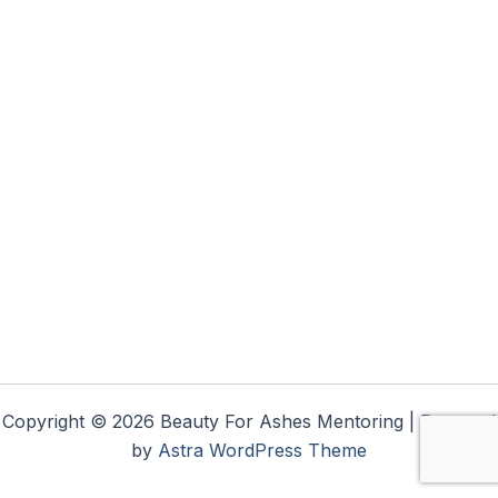
Copyright © 2026 Beauty For Ashes Mentoring | Powered
by
Astra WordPress Theme