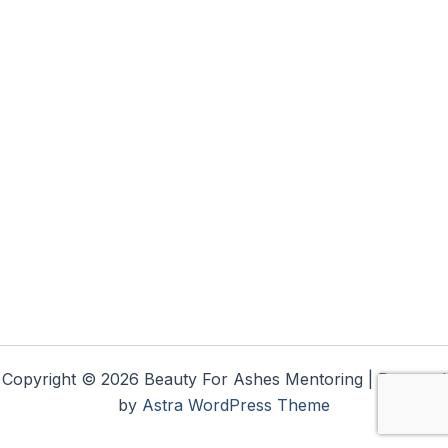
Copyright © 2026 Beauty For Ashes Mentoring | Powered
by
Astra WordPress Theme