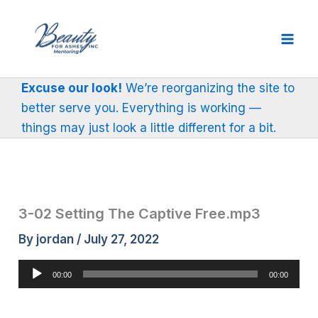
Skip
to
content
Excuse our look!
We’re reorganizing the site to
better serve you. Everything is working —
things may just look a little different for a bit.
3-02 Setting The Captive Free.mp3
By
jordan
/
July 27, 2022
Audio
00:00
00:00
Player