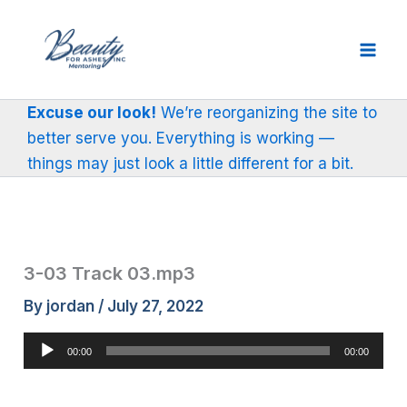
Skip
to
content
Excuse our look!
We’re reorganizing the site to
better serve you. Everything is working —
things may just look a little different for a bit.
3-03 Track 03.mp3
By
jordan
/
July 27, 2022
Audio
00:00
00:00
Player