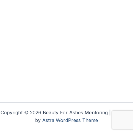
Copyright © 2026 Beauty For Ashes Mentoring | Powered
by
Astra WordPress Theme