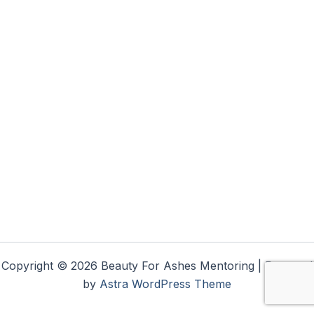
Copyright © 2026 Beauty For Ashes Mentoring | Powered
by
Astra WordPress Theme