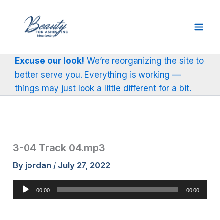
Skip
to
content
Excuse our look!
We’re reorganizing the site to
better serve you. Everything is working —
things may just look a little different for a bit.
3-04 Track 04.mp3
By
jordan
/
July 27, 2022
Audio
00:00
00:00
Player