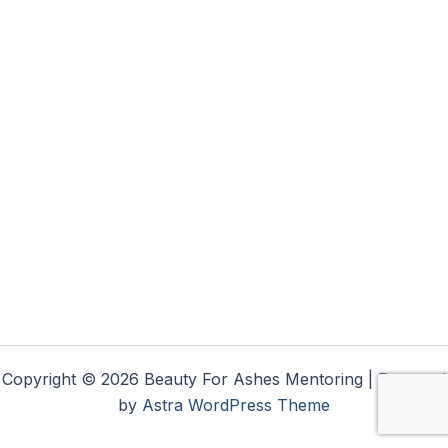
Copyright © 2026 Beauty For Ashes Mentoring | Powered
by
Astra WordPress Theme