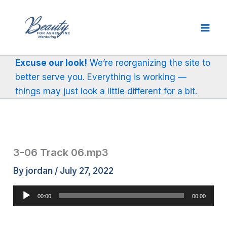
Skip
to
content
Excuse our look!
We’re reorganizing the site to
better serve you. Everything is working —
things may just look a little different for a bit.
3-06 Track 06.mp3
By
jordan
/
July 27, 2022
Audio
00:00
00:00
Player