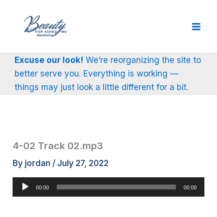
Skip
to
content
Excuse our look!
We’re reorganizing the site to
better serve you. Everything is working —
things may just look a little different for a bit.
4-02 Track 02.mp3
By
jordan
/
July 27, 2022
Audio
00:00
00:00
Player