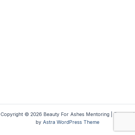
Copyright © 2026 Beauty For Ashes Mentoring | Powered
by
Astra WordPress Theme