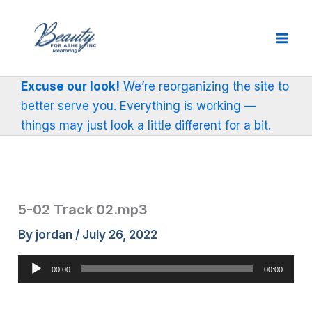
Skip
to
content
Excuse our look!
We’re reorganizing the site to
better serve you. Everything is working —
things may just look a little different for a bit.
5-02 Track 02.mp3
By
jordan
/
July 26, 2022
Audio
00:00
00:00
Player