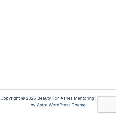
Copyright © 2026 Beauty For Ashes Mentoring | Powered
by
Astra WordPress Theme