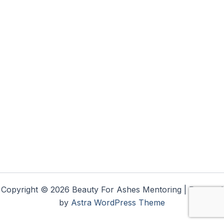
Copyright © 2026 Beauty For Ashes Mentoring | Powered
by
Astra WordPress Theme