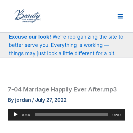
Skip
to
content
Excuse our look!
We’re reorganizing the site to
better serve you. Everything is working —
things may just look a little different for a bit.
7-04 Marriage Happily Ever After.mp3
By
jordan
/
July 27, 2022
Audio
00:00
00:00
Player