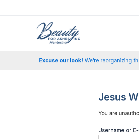
Skip
to
content
Excuse our look!
We’re reorganizing the 
Jesus Wi
You are unauthor
Username or E-