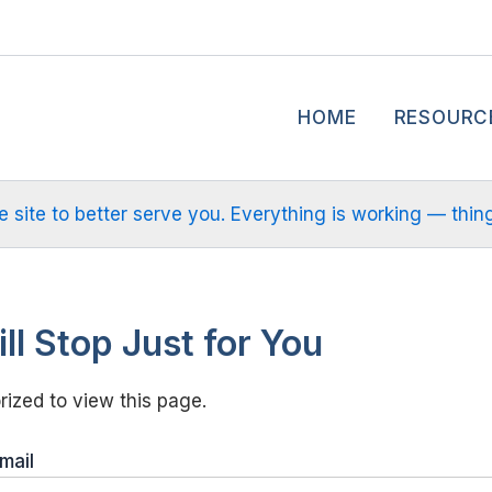
HOME
RESOURC
site to better serve you. Everything is working — things m
ll Stop Just for You
ized to view this page.
mail