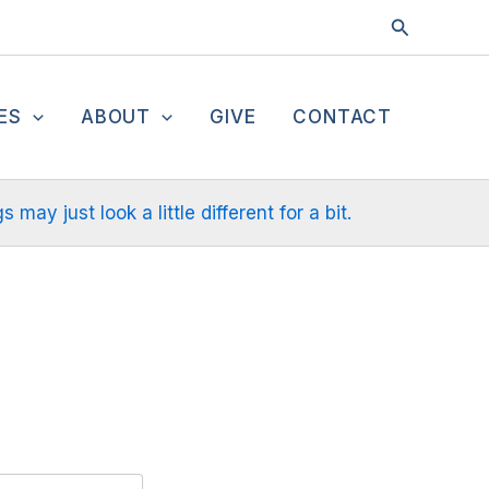
Search
ES
ABOUT
GIVE
CONTACT
ay just look a little different for a bit.