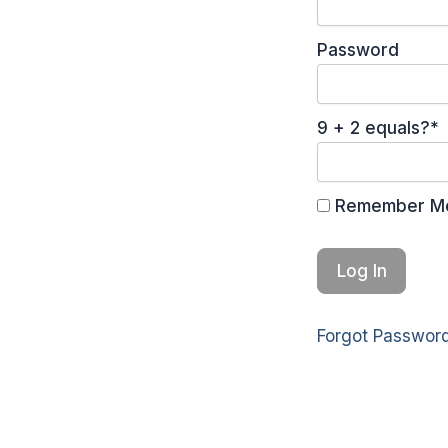
Password
9 + 2 equals?
*
Remember M
Forgot Passwor