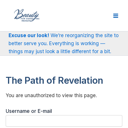
Skip
to
content
Excuse our look!
We’re reorganizing the site to
better serve you. Everything is working —
things may just look a little different for a bit.
The Path of Revelation
You are unauthorized to view this page.
Username or E-mail