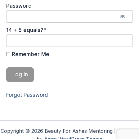
Password
14 + 5 equals?
*
Remember Me
Forgot Password
Copyright © 2026 Beauty For Ashes Mentoring | Powered