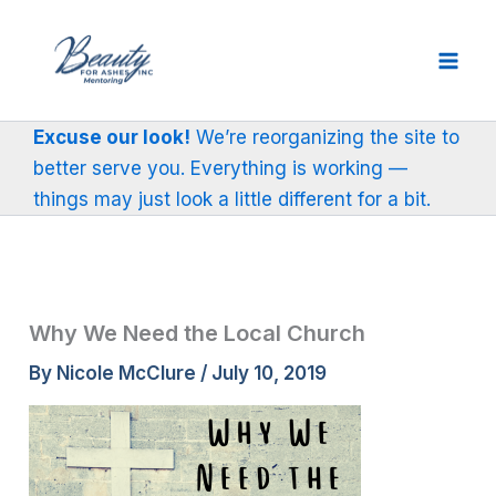
Skip
to
content
Excuse our look!
We’re reorganizing the site to
better serve you. Everything is working —
things may just look a little different for a bit.
Why We Need the Local Church
By
Nicole McClure
/
July 10, 2019