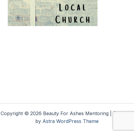
Copyright © 2026 Beauty For Ashes Mentoring | Powered
by
Astra WordPress Theme