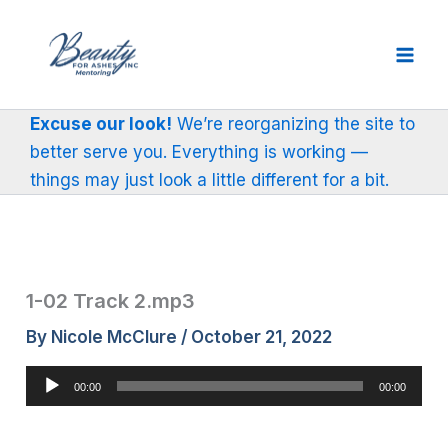
Skip
to
content
Excuse our look!
We’re reorganizing the site to
better serve you. Everything is working —
things may just look a little different for a bit.
1-02 Track 2.mp3
By
Nicole McClure
/
October 21, 2022
Audio
00:00
00:00
Player