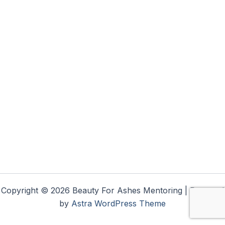
Copyright © 2026 Beauty For Ashes Mentoring | Powered
by
Astra WordPress Theme