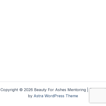
Copyright © 2026 Beauty For Ashes Mentoring | Powered
by
Astra WordPress Theme