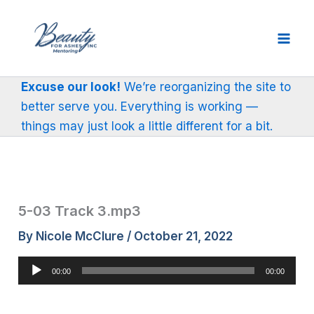
Skip
to
content
Excuse our look!
We’re reorganizing the site to
better serve you. Everything is working —
things may just look a little different for a bit.
5-03 Track 3.mp3
By
Nicole McClure
/
October 21, 2022
Audio
00:00
00:00
Player