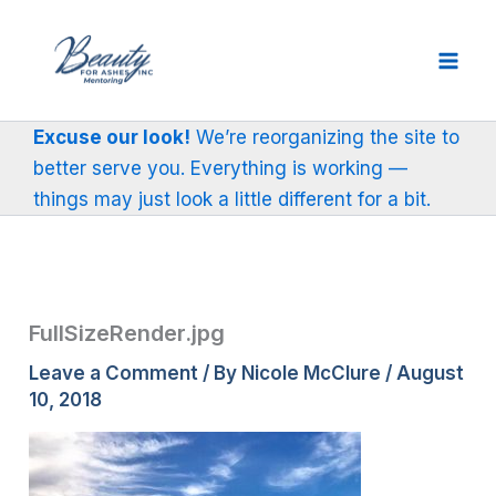
Skip
to
content
Excuse our look!
We’re reorganizing the site to
better serve you. Everything is working —
things may just look a little different for a bit.
FullSizeRender.jpg
Leave a Comment
/ By
Nicole McClure
/
August
10, 2018