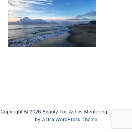
Copyright © 2026 Beauty For Ashes Mentoring | Powered
by
Astra WordPress Theme