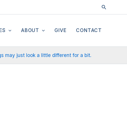
Search
ES
ABOUT
GIVE
CONTACT
ay just look a little different for a bit.