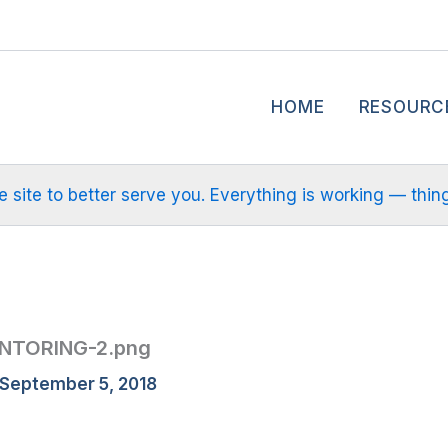
HOME
RESOURC
site to better serve you. Everything is working — things m
NTORING-2.png
September 5, 2018