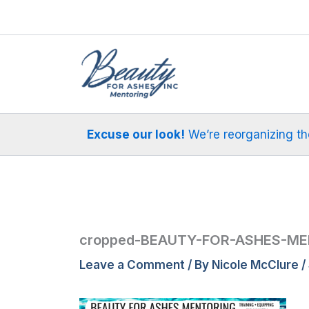
Skip
to
content
Excuse our look!
We’re reorganizing the 
cropped-BEAUTY-FOR-ASHES-ME
Leave a Comment
/ By
Nicole McClure
/