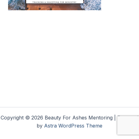
Copyright © 2026 Beauty For Ashes Mentoring | Powered
by
Astra WordPress Theme