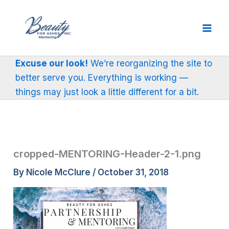
Skip
to
content
Excuse our look!
We’re reorganizing the site to
better serve you. Everything is working —
things may just look a little different for a bit.
cropped-MENTORING-Header-2-1.png
By
Nicole McClure
/
October 31, 2018