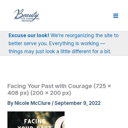
Skip
to
content
Excuse our look!
We’re reorganizing the site to
better serve you. Everything is working —
things may just look a little different for a bit.
Facing Your Past with Courage (725 ×
408 px) (200 × 200 px)
By
Nicole McClure
/
September 9, 2022