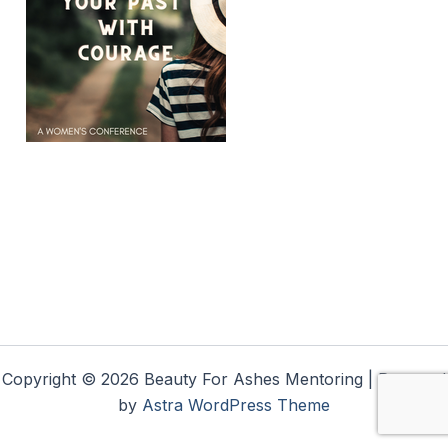
Copyright © 2026 Beauty For Ashes Mentoring | Powered
by
Astra WordPress Theme