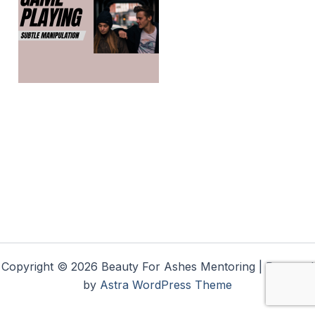
Copyright © 2026 Beauty For Ashes Mentoring | Powered
by
Astra WordPress Theme