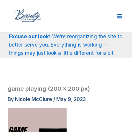
Skip
to
content
Excuse our look!
We’re reorganizing the site to
better serve you. Everything is working —
things may just look a little different for a bit.
game playing (200 × 200 px)
By
Nicole McClure
/
May 9, 2023