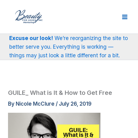
Skip
to
content
Excuse our look!
We’re reorganizing the site to
better serve you. Everything is working —
things may just look a little different for a bit.
GUILE_ What is It & How to Get Free
By
Nicole McClure
/
July 26, 2019