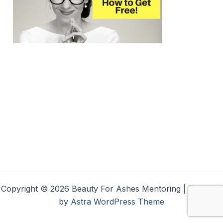
Copyright © 2026 Beauty For Ashes Mentoring | Powered
by
Astra WordPress Theme