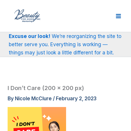
Skip
to
content
Excuse our look!
We’re reorganizing the site to
better serve you. Everything is working —
things may just look a little different for a bit.
I Don’t Care (200 × 200 px)
By
Nicole McClure
/
February 2, 2023