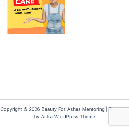
Copyright © 2026 Beauty For Ashes Mentoring | Powered
by
Astra WordPress Theme