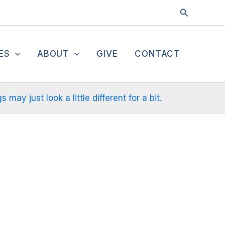
Search
ES
ABOUT
GIVE
CONTACT
ay just look a little different for a bit.