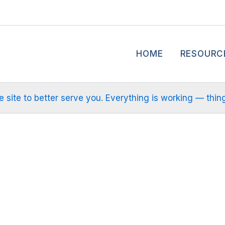
HOME
RESOURC
site to better serve you. Everything is working — things m