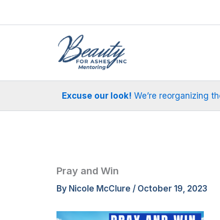
Skip
to
content
Excuse our look!
We’re reorganizing the 
Pray and Win
By
Nicole McClure
/
October 19, 2023