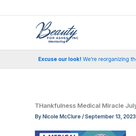
Skip
to
content
Excuse our look!
We’re reorganizing the 
THankfulness Medical Miracle July
By
Nicole McClure
/
September 13, 2023