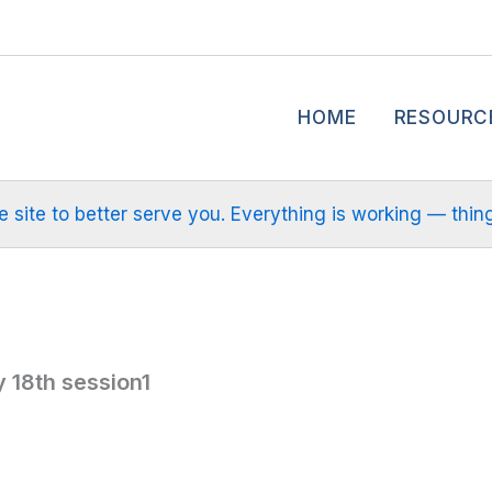
HOME
RESOURC
site to better serve you. Everything is working — things m
 18th session1