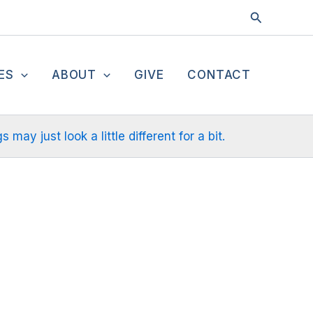
Search
ES
ABOUT
GIVE
CONTACT
ay just look a little different for a bit.