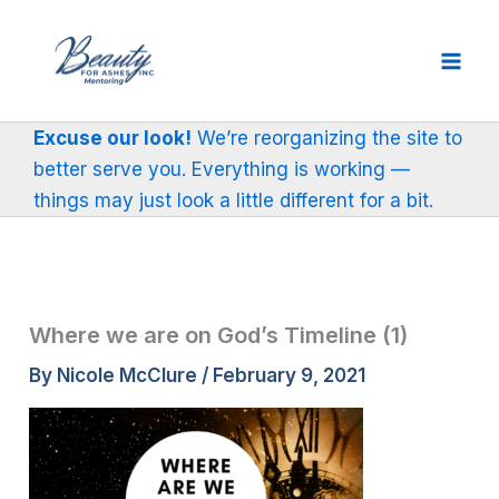
Skip
to
content
Excuse our look!
We’re reorganizing the site to
better serve you. Everything is working —
things may just look a little different for a bit.
Where we are on God’s Timeline (1)
By
Nicole McClure
/
February 9, 2021