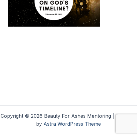
Copyright © 2026 Beauty For Ashes Mentoring | Powered
by
Astra WordPress Theme